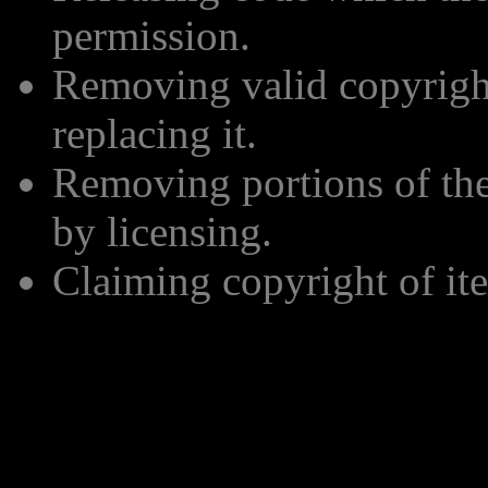
permission.
Removing valid copyrigh
replacing it.
Removing portions of the 
by licensing.
Claiming copyright of ite