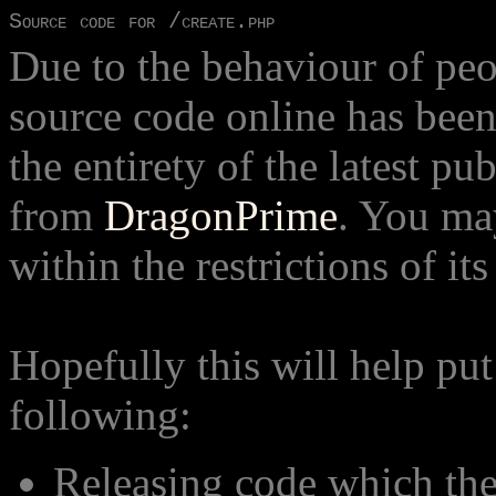
Source code for /create.php
Due to the behaviour of peop
source code online has bee
the entirety of the latest pu
from
DragonPrime
. You ma
within the restrictions of its
Hopefully this will help put
following:
Releasing code which th